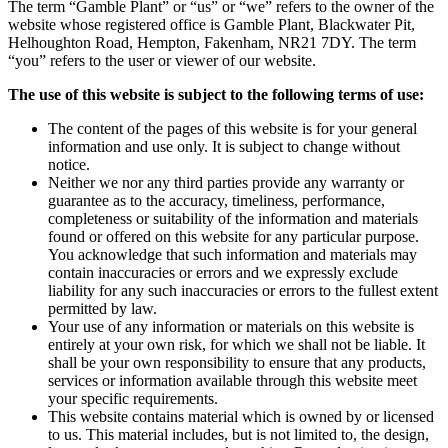
The term “Gamble Plant” or “us” or “we” refers to the owner of the
website whose registered office is Gamble Plant, Blackwater Pit,
Helhoughton Road, Hempton, Fakenham, NR21 7DY. The term
“you” refers to the user or viewer of our website.
The use of this website is subject to the following terms of use:
The content of the pages of this website is for your general
information and use only. It is subject to change without
notice.
Neither we nor any third parties provide any warranty or
guarantee as to the accuracy, timeliness, performance,
completeness or suitability of the information and materials
found or offered on this website for any particular purpose.
You acknowledge that such information and materials may
contain inaccuracies or errors and we expressly exclude
liability for any such inaccuracies or errors to the fullest extent
permitted by law.
Your use of any information or materials on this website is
entirely at your own risk, for which we shall not be liable. It
shall be your own responsibility to ensure that any products,
services or information available through this website meet
your specific requirements.
This website contains material which is owned by or licensed
to us. This material includes, but is not limited to, the design,