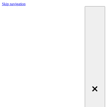
Skip navigation