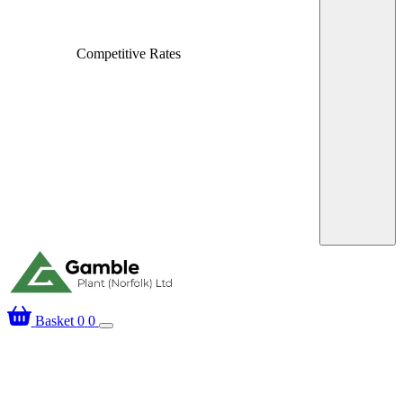
Competitive Rates
Over 25 Years’ Exp
Basket
0
0