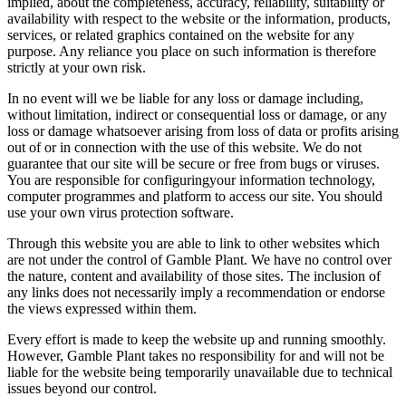
implied, about the completeness, accuracy, reliability, suitability or
availability with respect to the website or the information, products,
services, or related graphics contained on the website for any
purpose. Any reliance you place on such information is therefore
strictly at your own risk.
In no event will we be liable for any loss or damage including,
without limitation, indirect or consequential loss or damage, or any
loss or damage whatsoever arising from loss of data or profits arising
out of or in connection with the use of this website. We do not
guarantee that our site will be secure or free from bugs or viruses.
You are responsible for configuringyour information technology,
computer programmes and platform to access our site. You should
use your own virus protection software.
Through this website you are able to link to other websites which
are not under the control of Gamble Plant. We have no control over
the nature, content and availability of those sites. The inclusion of
any links does not necessarily imply a recommendation or endorse
the views expressed within them.
Every effort is made to keep the website up and running smoothly.
However, Gamble Plant takes no responsibility for and will not be
liable for the website being temporarily unavailable due to technical
issues beyond our control.