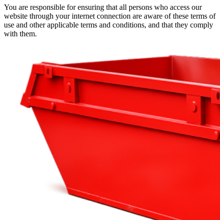
You are responsible for ensuring that all persons who access our
website through your internet connection are aware of these terms of
use and other applicable terms and conditions, and that they comply
with them.