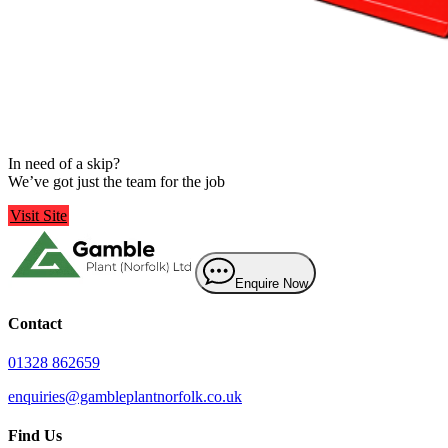
Fakenham
 Skips
In need of a skip?
We’ve got just the team for the job
Visit Site
Enquire Now
Contact
01328 862659
enquiries@gambleplantnorfolk.co.uk
Find Us