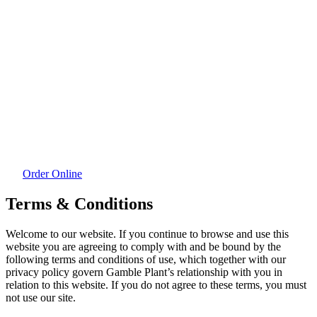
Order Online
Terms & Conditions
Welcome to our website. If you continue to browse and use this
website you are agreeing to comply with and be bound by the
following terms and conditions of use, which together with our
privacy policy govern Gamble Plant’s relationship with you in
relation to this website. If you do not agree to these terms, you must
not use our site.