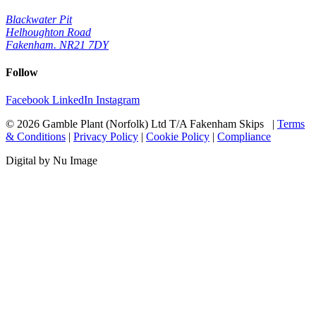
Blackwater Pit
Helhoughton Road
Fakenham. NR21 7DY
Follow
Facebook
LinkedIn
Instagram
© 2026 Gamble Plant (Norfolk) Ltd T/A Fakenham Skips |
Terms
& Conditions
|
Privacy Policy
|
Cookie Policy
|
Compliance
Digital by Nu Image