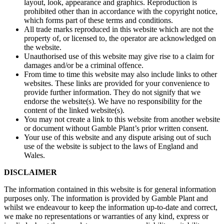
layout, look, appearance and graphics. Reproduction is
prohibited other than in accordance with the copyright notice,
which forms part of these terms and conditions.
All trade marks reproduced in this website which are not the
property of, or licensed to, the operator are acknowledged on
the website.
Unauthorised use of this website may give rise to a claim for
damages and/or be a criminal offence.
From time to time this website may also include links to other
websites. These links are provided for your convenience to
provide further information. They do not signify that we
endorse the website(s). We have no responsibility for the
content of the linked website(s).
You may not create a link to this website from another website
or document without Gamble Plant’s prior written consent.
Your use of this website and any dispute arising out of such
use of the website is subject to the laws of England and
Wales.
DISCLAIMER
The information contained in this website is for general information
purposes only. The information is provided by Gamble Plant and
whilst we endeavour to keep the information up-to-date and correct,
we make no representations or warranties of any kind, express or