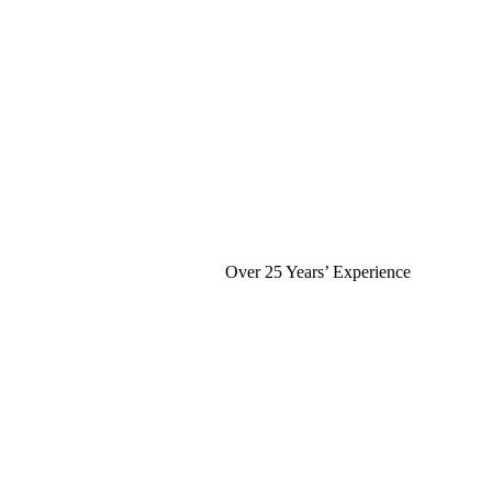
Over 25 Years’ Experience