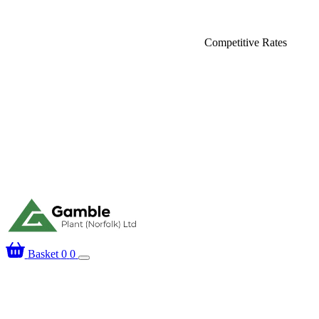
Delivery
Competitive Rates
Basket
0
0