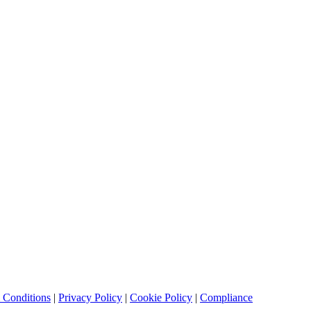
 Conditions
|
Privacy Policy
|
Cookie Policy
|
Compliance