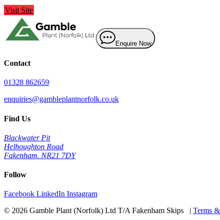
Visit Site
Enquire Now
Contact
01328 862659
enquiries@gambleplantnorfolk.co.uk
Find Us
Blackwater Pit
Helhoughton Road
Fakenham. NR21 7DY
Follow
Facebook
LinkedIn
Instagram
© 2026 Gamble Plant (Norfolk) Ltd T/A Fakenham Skips |
Terms &