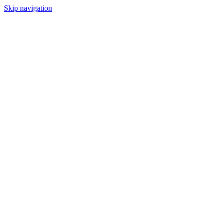
Skip navigation