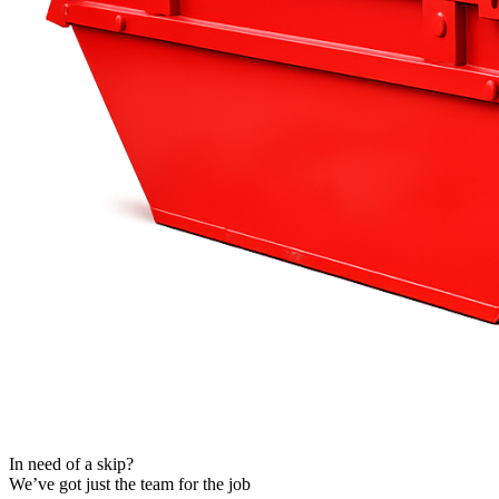
Fakenham
 Skips
In need of a skip?
We’ve got just the team for the job