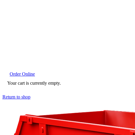
Order Online
Your cart is currently empty.
Return to shop