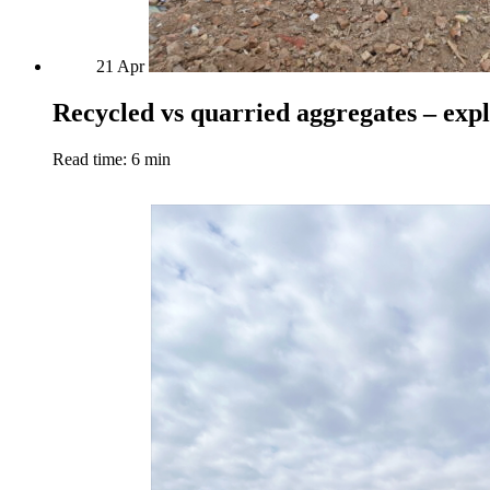
21
Apr
Recycled vs quarried aggregates – exp
Read time: 6 min