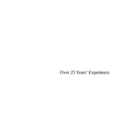
Over 25 Years’ Experience