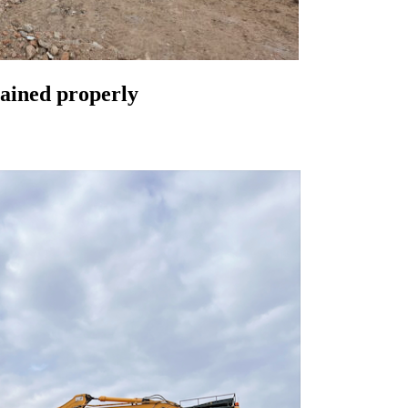
lained properly