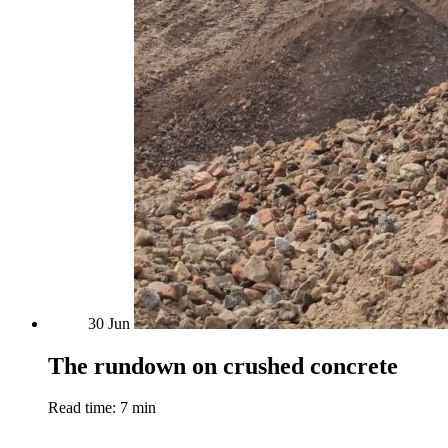
30
Jun
The rundown on crushed concrete
Read time: 7 min