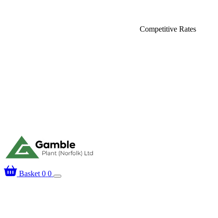
elivery
Competitive Rates
Basket
0
0