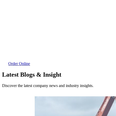
Order Online
Latest Blogs & Insight
Discover the latest company news and industry insights.