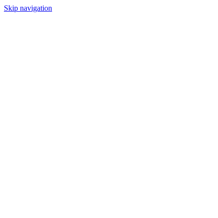
Skip navigation