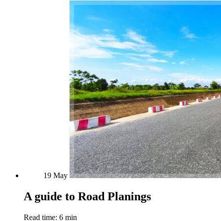
19
May
A guide to Road Planings
Read time: 6 min