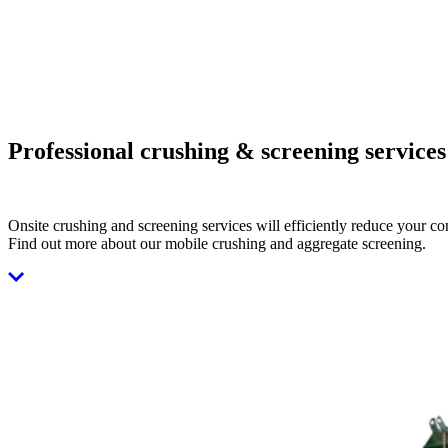
Professional crushing & screening services
Onsite crushing and screening services will efficiently reduce your co
Find out more about our mobile crushing and aggregate screening.