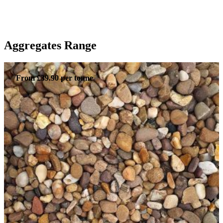
Aggregates Range
From £39.90 per tonne