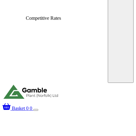
Fast, Local Deliver
Over 25 Years’ Experience
Basket
0
0