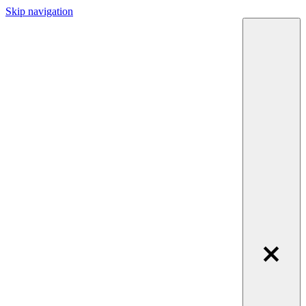
Skip navigation