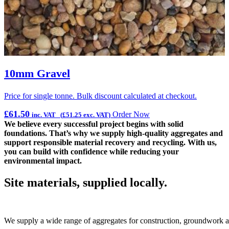
10mm Gravel
Price for single tonne. Bulk discount calculated at checkout.
P
£
61.50
Order Now
inc. VAT (
£
51.25
exc. VAT)
We believe every successful project begins with solid
foundations. That’s why we supply high‑quality aggregates and
support responsible material recovery and recycling. With us,
you can build with confidence while reducing your
environmental impact.
Site materials, supplied locally.
We supply a wide range of aggregates for construction, groundwork an