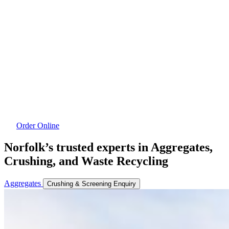
Order Online
Norfolk’s trusted experts in Aggregates,
Crushing, and Waste Recycling
Aggregates
Crushing & Screening Enquiry